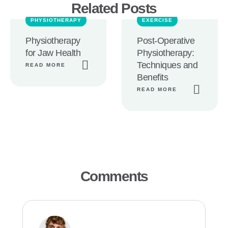
Related Posts
PHYSIOTHERAPY
EXERCISE
Physiotherapy
Post-Operative
for Jaw Health
Physiotherapy:
Techniques and
READ MORE
Benefits
READ MORE
Comments