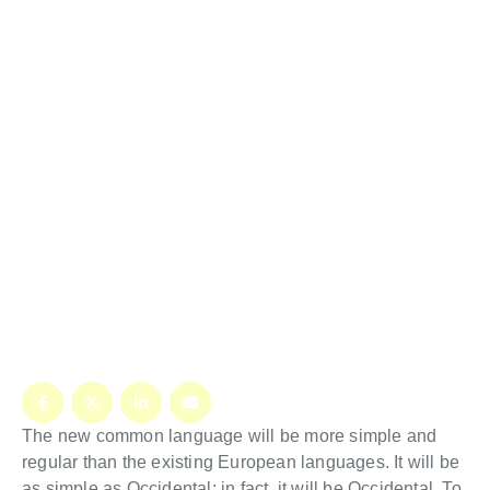
The new common language will be more simple and
regular than the existing European languages. It will be
as simple as Occidental; in fact, it will be Occidental. To