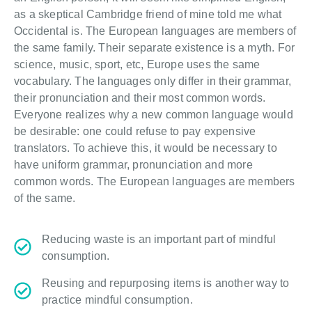
as a skeptical Cambridge friend of mine told me what
Occidental is. The European languages are members of
the same family. Their separate existence is a myth. For
science, music, sport, etc, Europe uses the same
vocabulary. The languages only differ in their grammar,
their pronunciation and their most common words.
Everyone realizes why a new common language would
be desirable: one could refuse to pay expensive
translators. To achieve this, it would be necessary to
have uniform grammar, pronunciation and more
common words. The European languages are members
of the same.
Reducing waste is an important part of mindful
consumption.
Reusing and repurposing items is another way to
practice mindful consumption.