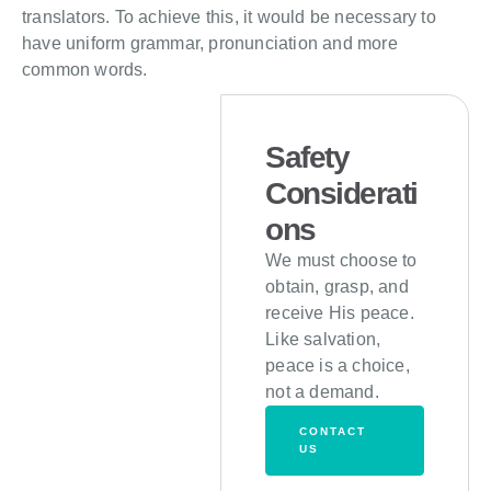
translators. To achieve this, it would be necessary to
have uniform grammar, pronunciation and more
common words.
Safety
Considerati
ons
We must choose to
obtain, grasp, and
receive His peace.
Like salvation,
peace is a choice,
not a demand.
CONTACT
US