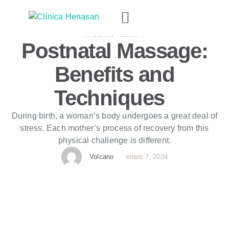
MASSAGE THERAPY
Postnatal Massage:
Benefits and
Techniques
During birth, a woman’s body undergoes a great deal of
stress. Each mother’s process of recovery from this
physical challenge is different.
Volcano
enero 7, 2024