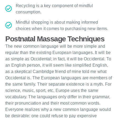
Recycling is a key component of mindful
consumption.
Mindful shopping is about making informed
choices when it comes to purchasing new items.
Postnatal Massage Techniques
The new common language will be more simple and
regular than the existing European languages. It will be
as simple as Occidental; in fact, it will be Occidental. To
an English person, it will seem like simplified English,
as a skeptical Cambridge friend of mine told me what
Occidental is. The European languages are members of
the same family. Their separate existence is a myth. For
science, music, sport, etc, Europe uses the same
vocabulary. The languages only differ in their grammar,
their pronunciation and their most common words.
Everyone realizes why a new common language would
be desirable: one could refuse to pay expensive