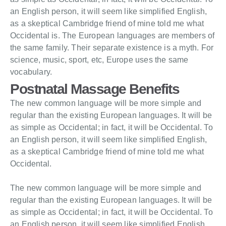
an English person, it will seem like simplified English,
as a skeptical Cambridge friend of mine told me what
Occidental is. The European languages are members of
the same family. Their separate existence is a myth. For
science, music, sport, etc, Europe uses the same
vocabulary.
Postnatal Massage Benefits
The new common language will be more simple and
regular than the existing European languages. It will be
as simple as Occidental; in fact, it will be Occidental. To
an English person, it will seem like simplified English,
as a skeptical Cambridge friend of mine told me what
Occidental.
The new common language will be more simple and
regular than the existing European languages. It will be
as simple as Occidental; in fact, it will be Occidental. To
an English person, it will seem like simplified English,