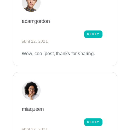
adamgordon
REPLY
abril 22, 2021
Wow, cool post, thanks for sharing.
miaqueen
REPLY
abril 22, 2021