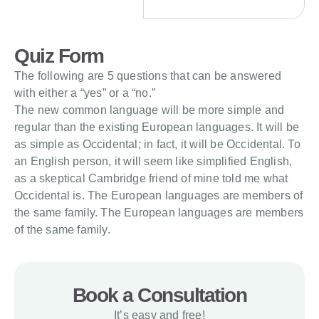
Quiz Form
The following are 5 questions that can be answered
with either a “yes” or a “no.”
The new common language will be more simple and
regular than the existing European languages. It will be
as simple as Occidental; in fact, it will be Occidental. To
an English person, it will seem like simplified English,
as a skeptical Cambridge friend of mine told me what
Occidental is. The European languages are members of
the same family. The European languages are members
of the same family.
Book a Consultation
It’s easy and free!