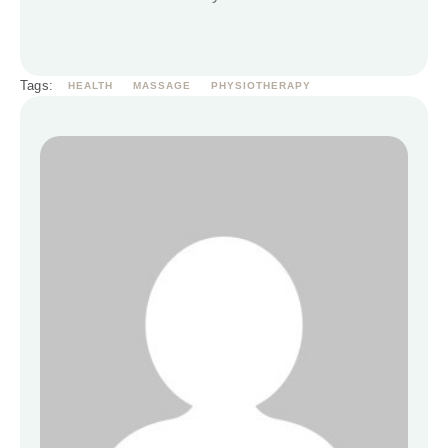
Tags:
HEALTH
MASSAGE
PHYSIOTHERAPY