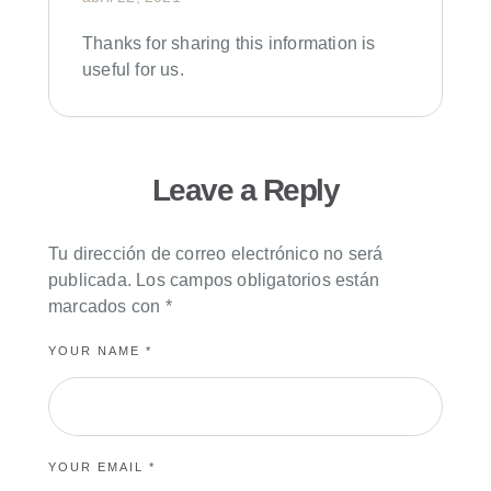
Thanks for sharing this information is
useful for us.
Leave a Reply
Tu dirección de correo electrónico no será
publicada.
Los campos obligatorios están
marcados con
*
YOUR NAME *
YOUR EMAIL *