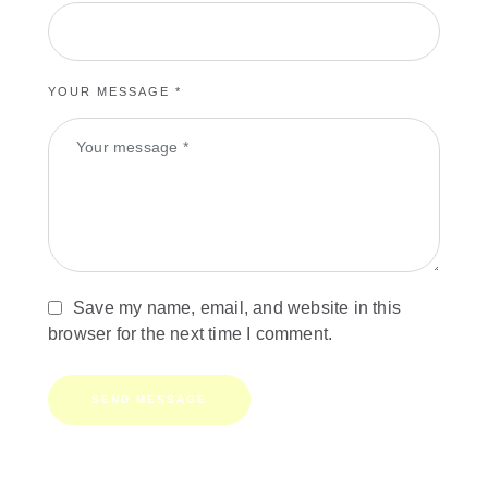
YOUR MESSAGE *
Save my name, email, and website in this
browser for the next time I comment.
SEND MESSAGE