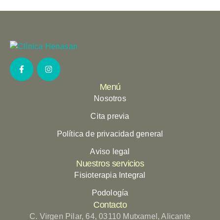
Menú
Nosotros
Cita previa
Política de privacidad general
Aviso legal
Nuestros servicios
Fisioterapia Integral
Podología
Contacto
C. Virgen Pilar, 64, 03110 Mutxamel, Alicante