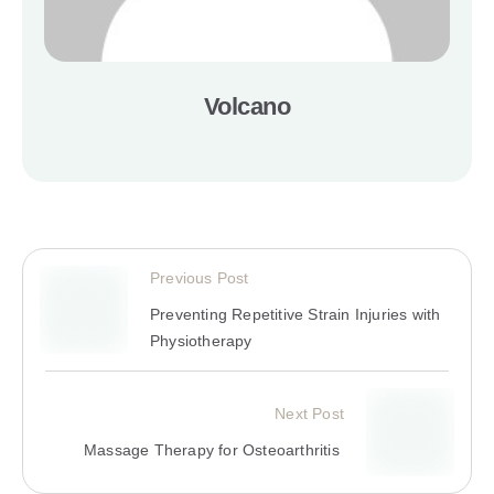
Volcano
Previous Post
Preventing Repetitive Strain Injuries with
Physiotherapy
Next Post
Massage Therapy for Osteoarthritis