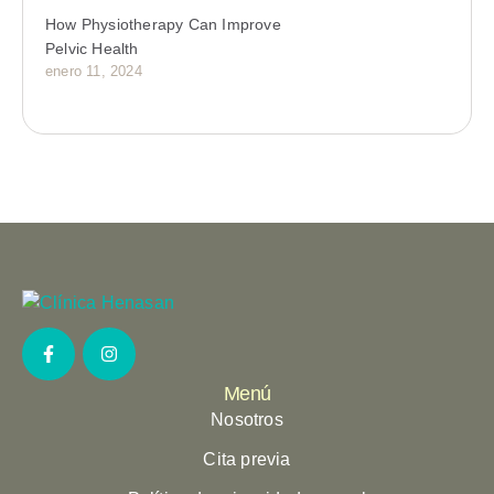
How Physiotherapy Can Improve
Pelvic Health
enero 11, 2024
Menú
Nosotros
Cita previa