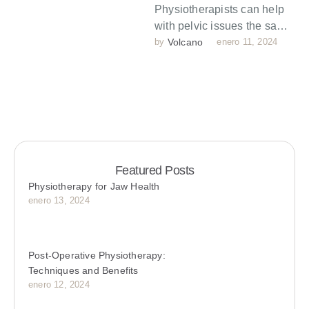
Physiotherapists can help
with pelvic issues the same
way they help with muscles
by 
Volcano
enero 11, 2024
issues in other parts of …
Featured Posts
Physiotherapy for Jaw Health
enero 13, 2024
Post-Operative Physiotherapy:
Techniques and Benefits
enero 12, 2024