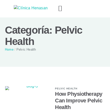
Categoría:
Pelvic
Health
Home
/
Pelvic Health
PELVIC HEALTH
How Physiotherapy
Can Improve Pelvic
Health