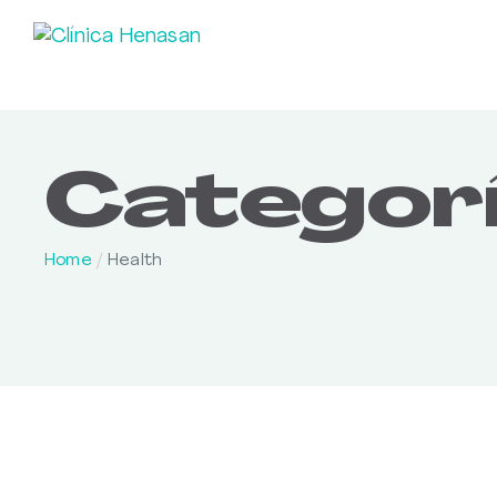
Categorí
Home
/
Health