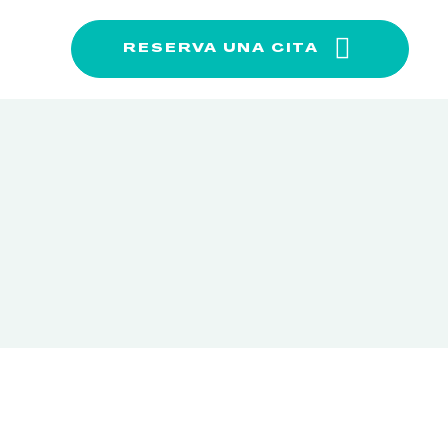
RESERVA UNA CITA