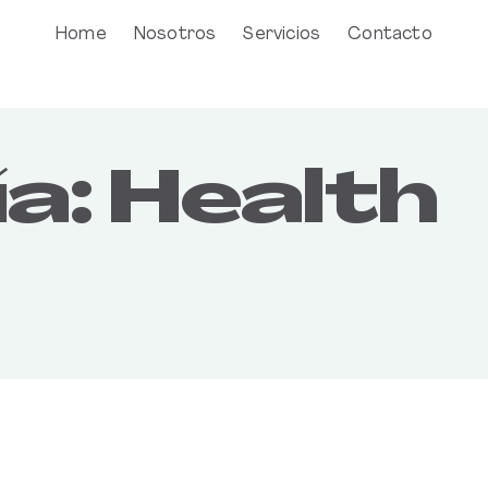
Home
Nosotros
Servicios
Contacto
a:
Health