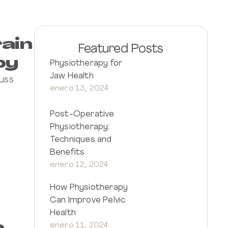
rain
Featured Posts
py
Physiotherapy for
Jaw Health
cuss
enero 13, 2024
Post-Operative
Physiotherapy:
Techniques and
Benefits
enero 12, 2024
How Physiotherapy
Can Improve Pelvic
Health
enero 11, 2024