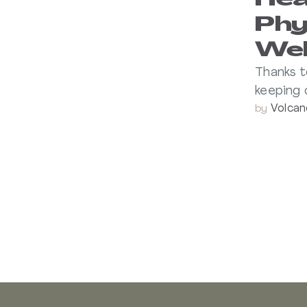
Hea
Phy
Wel
Thanks t
keeping 
Volcan
by 