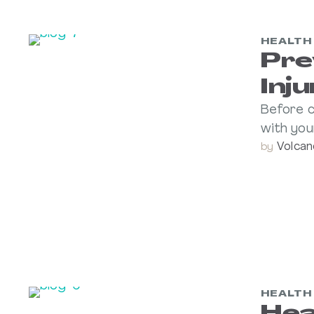
HEALTH
Pre
Inj
Before c
with you
Volcan
by 
HEALTH