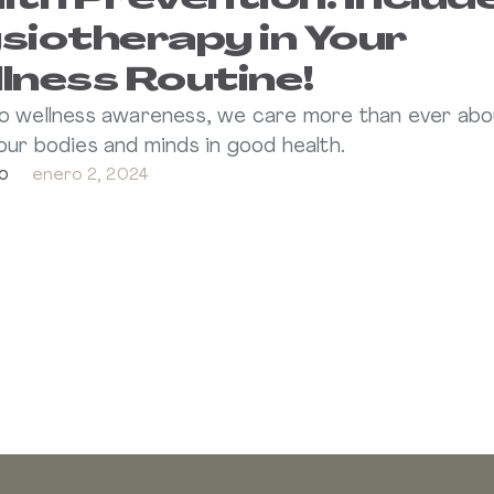
lth Prevention: Includ
siotherapy in Your
lness Routine!
o wellness awareness, we care more than ever abo
our bodies and minds in good health.
o
enero 2, 2024