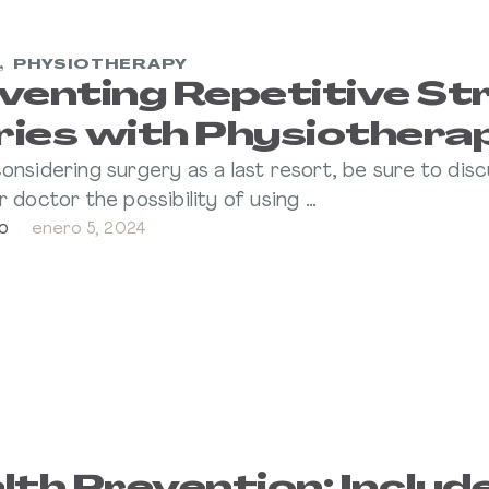
,
PHYSIOTHERAPY
venting Repetitive St
uries with Physiothera
onsidering surgery as a last resort, be sure to dis
r doctor the possibility of using …
o
enero 5, 2024