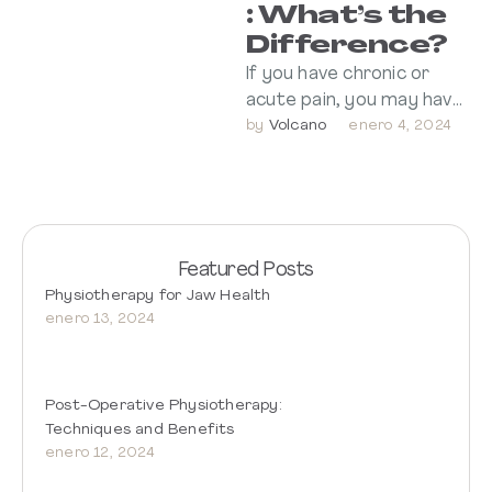
: What’s the
Difference?
If you have chronic or
acute pain, you may have
Volcano
considered both dry
by 
enero 4, 2024
needling and acupuncture
for pain …
Featured Posts
Physiotherapy for Jaw Health
enero 13, 2024
Post-Operative Physiotherapy:
Techniques and Benefits
enero 12, 2024