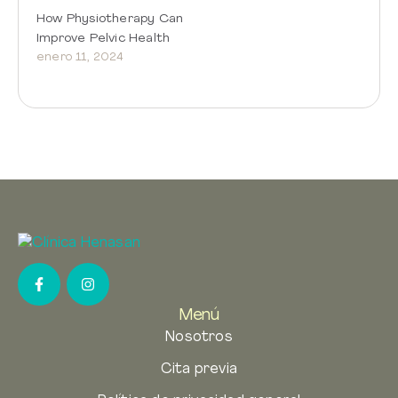
How Physiotherapy Can
Improve Pelvic Health
enero 11, 2024
Menú
Nosotros
Cita previa