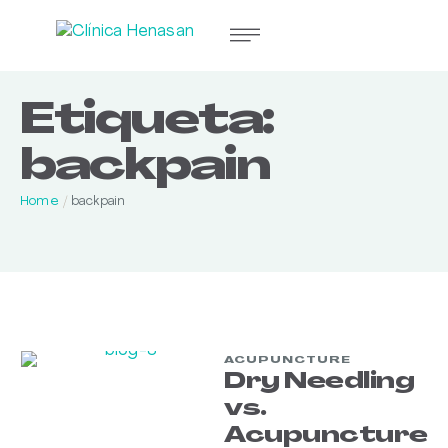
Etiqueta:
backpain
Home
/
backpain
ACUPUNCTURE
Dry Needling
vs.
Acupuncture